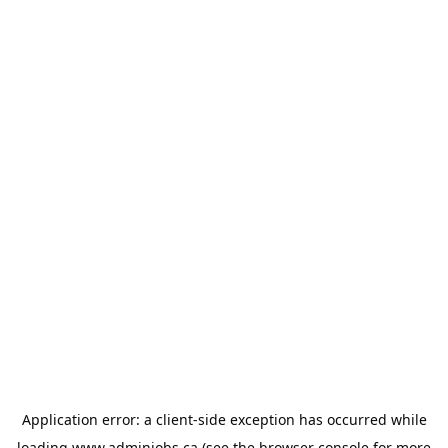
Application error: a
client
-side exception has occurred while
loading
www.adminjobs.ca
(see the
browser console
for more