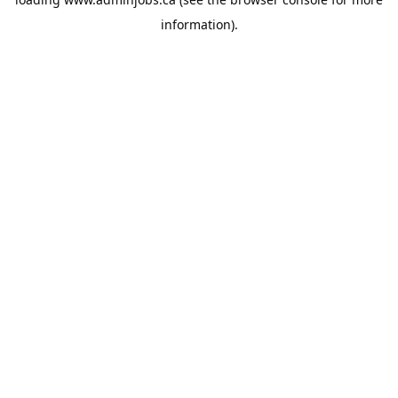
information).