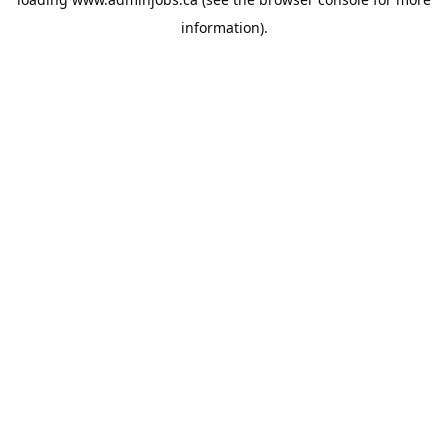
information).