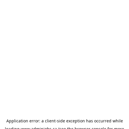
Application error: a
client
-side exception has occurred while
loading
www.adminjobs.ca
(see the
browser console
for more