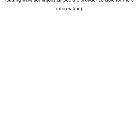
information).