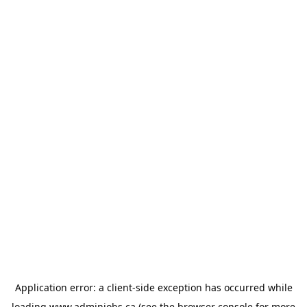
Application error: a
client
-side exception has occurred while
loading
www.adminjobs.ca
(see the
browser console
for more