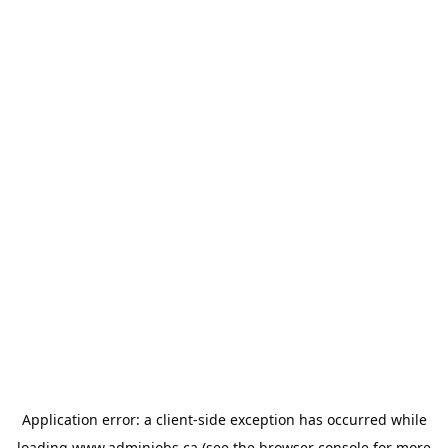
Application error: a
client
-side exception has occurred while
loading
www.adminjobs.ca
(see the
browser console
for more