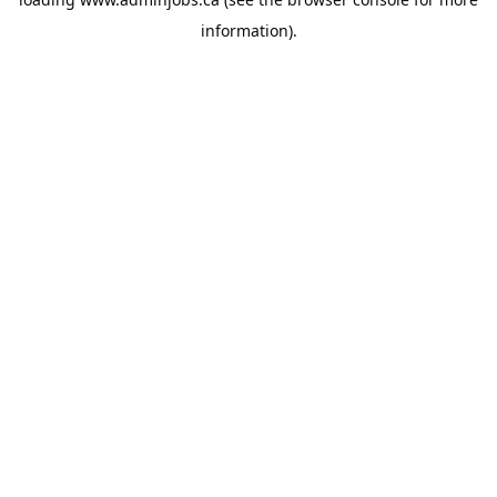
information).