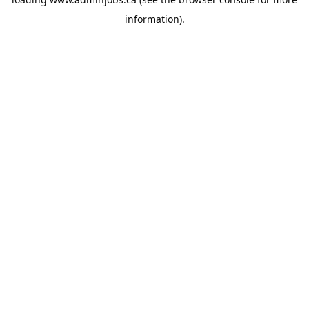
information).