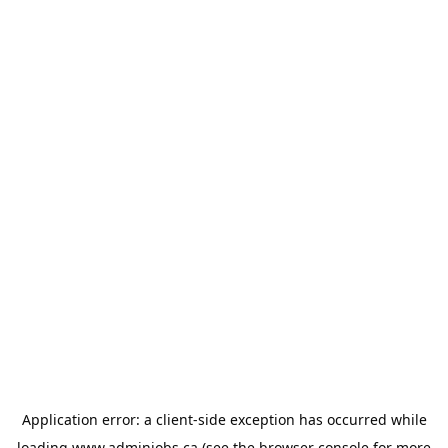
Application error: a
client
-side exception has occurred while
loading
www.adminjobs.ca
(see the
browser console
for more