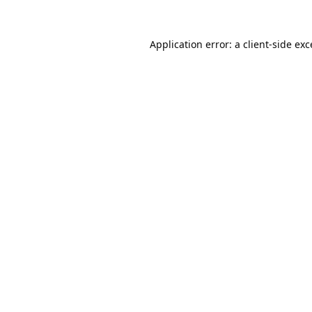
Application error: a
client
-side ex