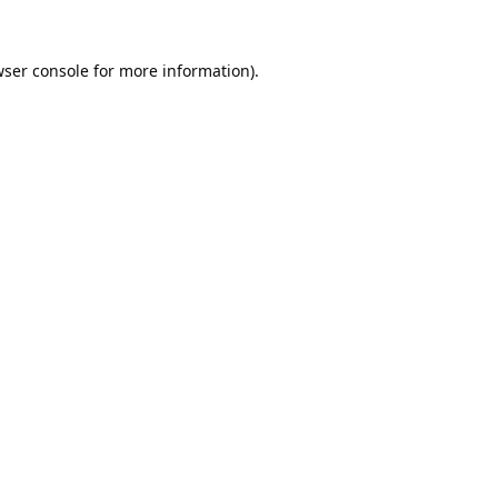
ser console
for more information).