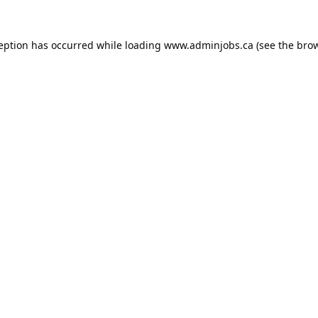
ception has occurred while loading
www.adminjobs.ca
(see the
brow