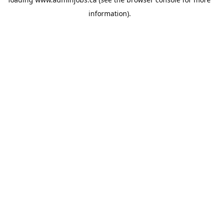
information).