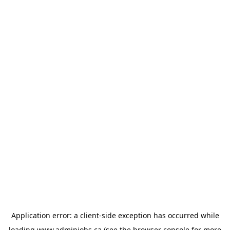
Application error: a
client
-side exception has occurred while
loading
www.adminjobs.ca
(see the
browser console
for more