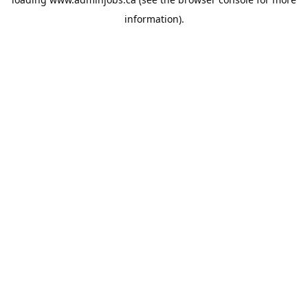
information).