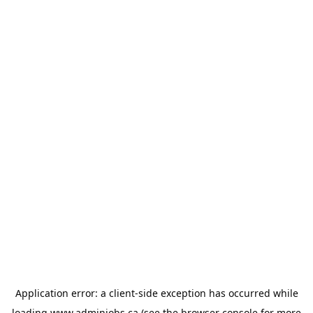
Application error: a
client
-side exception has occurred while
loading
www.adminjobs.ca
(see the
browser console
for more