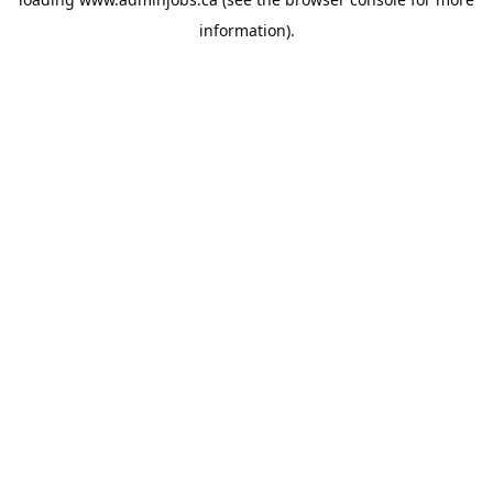
information).