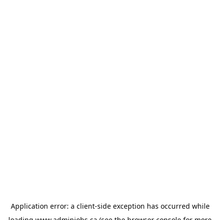
Application error: a
client
-side exception has occurred while
loading
www.adminjobs.ca
(see the
browser console
for more