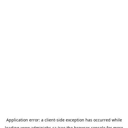
Application error: a
client
-side exception has occurred while
loading
www.adminjobs.ca
(see the
browser console
for more