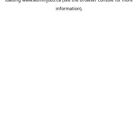
information).