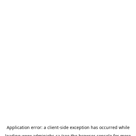
Application error: a
client
-side exception has occurred while
loading
www.adminjobs.ca
(see the
browser console
for more