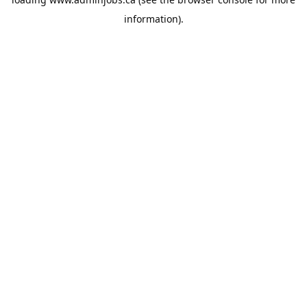
information).