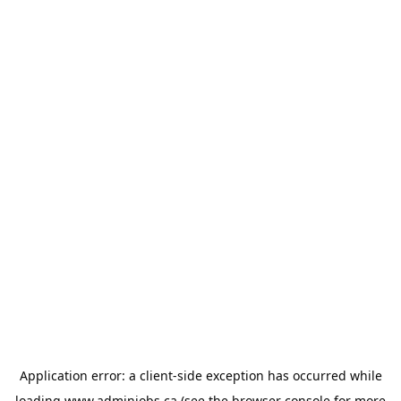
Application error: a
client
-side exception has occurred while
loading
www.adminjobs.ca
(see the
browser console
for more