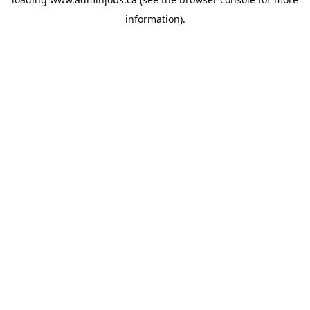
information).