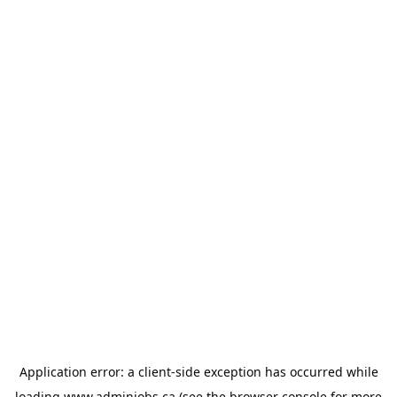
Application error: a
client
-side exception has occurred while
loading
www.adminjobs.ca
(see the
browser console
for more