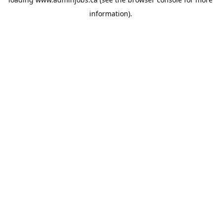
information).