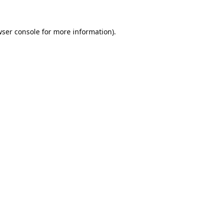
ser console
for more information).