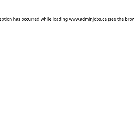
ception has occurred while loading
www.adminjobs.ca
(see the
brow