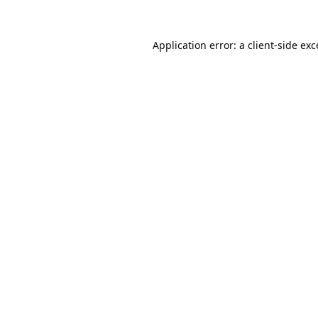
Application error: a
client
-side ex