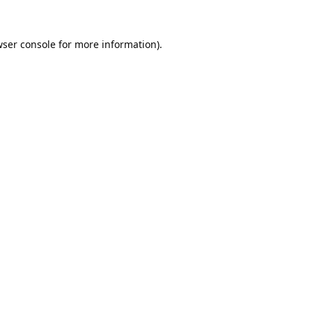
ser console
for more information).