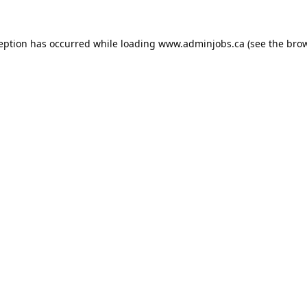
ception has occurred while loading
www.adminjobs.ca
(see the
brow