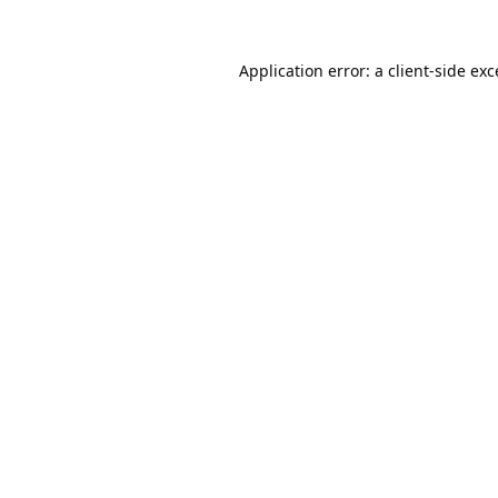
Application error: a
client
-side ex