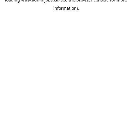
information).