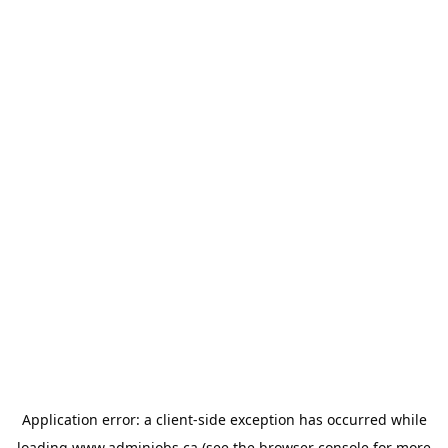
Application error: a
client
-side exception has occurred while
loading
www.adminjobs.ca
(see the
browser console
for more