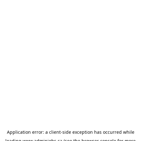
Application error: a
client
-side exception has occurred while
loading
www.adminjobs.ca
(see the
browser console
for more