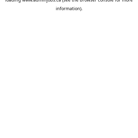
information).