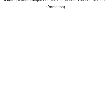
information).