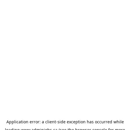
Application error: a
client
-side exception has occurred while
loading
www.adminjobs.ca
(see the
browser console
for more