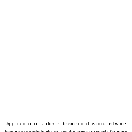
Application error: a
client
-side exception has occurred while
loading
www.adminjobs.ca
(see the
browser console
for more