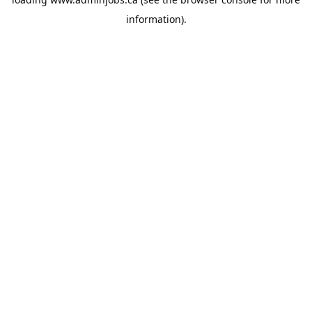
information).