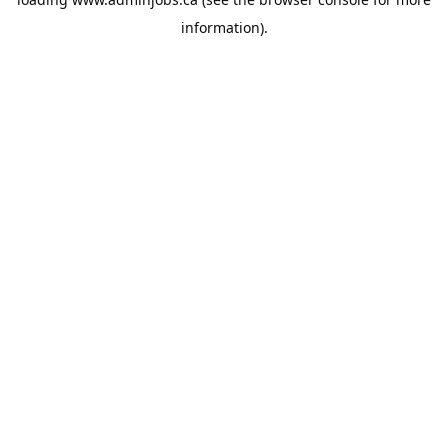
information).