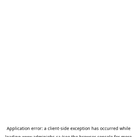
Application error: a
client
-side exception has occurred while
loading
www.adminjobs.ca
(see the
browser console
for more