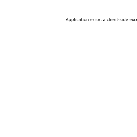
Application error: a
client
-side ex