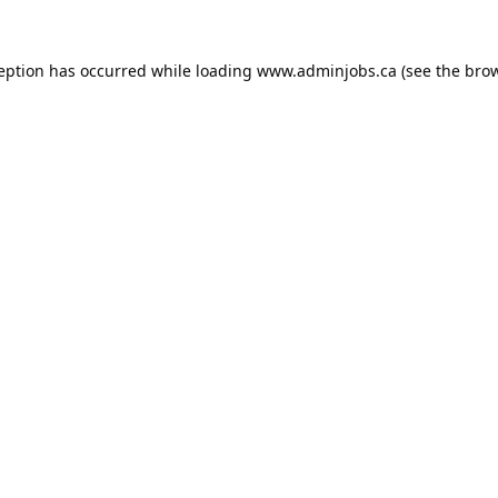
ception has occurred while loading
www.adminjobs.ca
(see the
brow