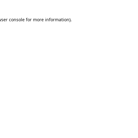
ser console
for more information).