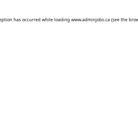
ception has occurred while loading
www.adminjobs.ca
(see the
brow