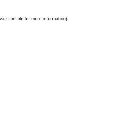
ser console
for more information).