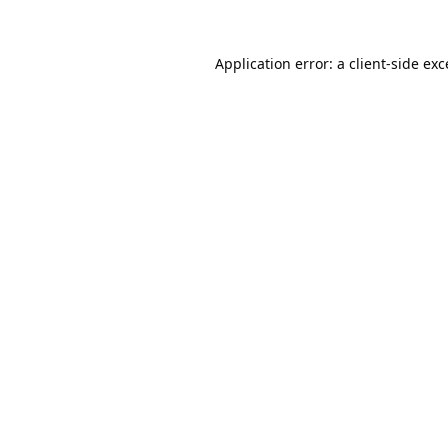
Application error: a
client
-side ex