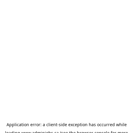
Application error: a
client
-side exception has occurred while
loading
www.adminjobs.ca
(see the
browser console
for more