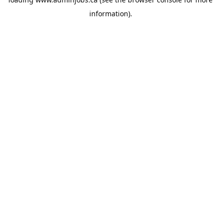
information).