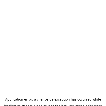
Application error: a
client
-side exception has occurred while
loading
www.adminjobs.ca
(see the
browser console
for more