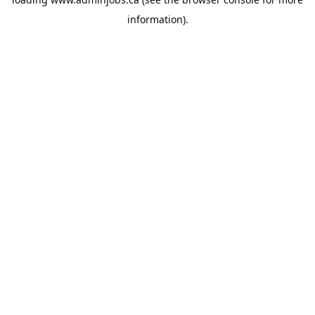
information).