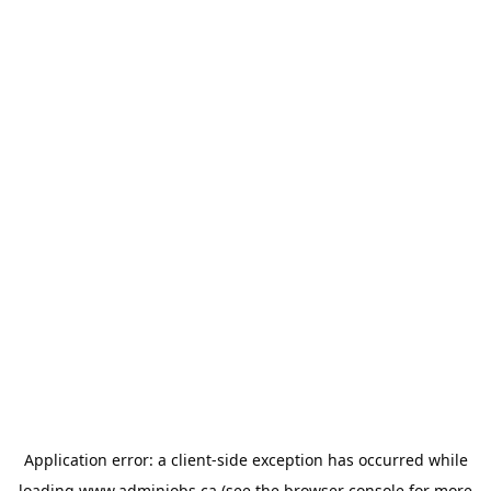
Application error: a
client
-side exception has occurred while
loading
www.adminjobs.ca
(see the
browser console
for more