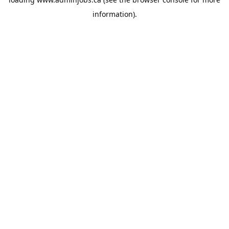
information).