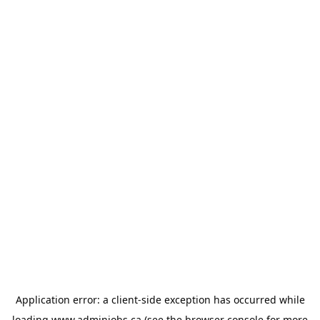
Application error: a
client
-side exception has occurred while
loading
www.adminjobs.ca
(see the
browser console
for more