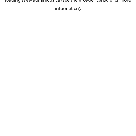
information).