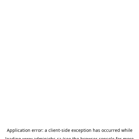
Application error: a
client
-side exception has occurred while
loading
www.adminjobs.ca
(see the
browser console
for more