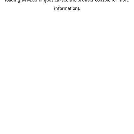
information).