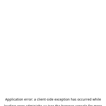
Application error: a
client
-side exception has occurred while
loading
www.adminjobs.ca
(see the
browser console
for more