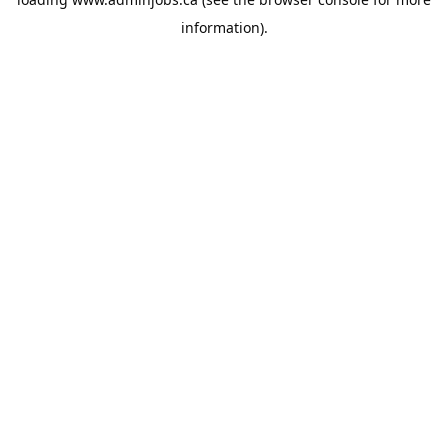
information).