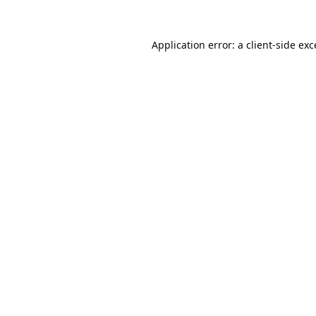
Application error: a
client
-side ex