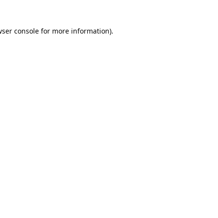
ser console
for more information).