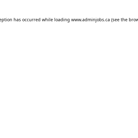
ception has occurred while loading
www.adminjobs.ca
(see the
brow