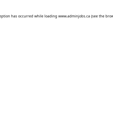
ception has occurred while loading
www.adminjobs.ca
(see the
brow