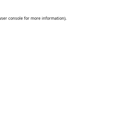
ser console
for more information).