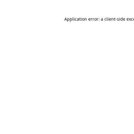
Application error: a
client
-side ex