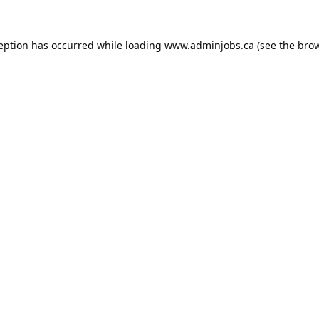
ception has occurred while loading
www.adminjobs.ca
(see the
brow