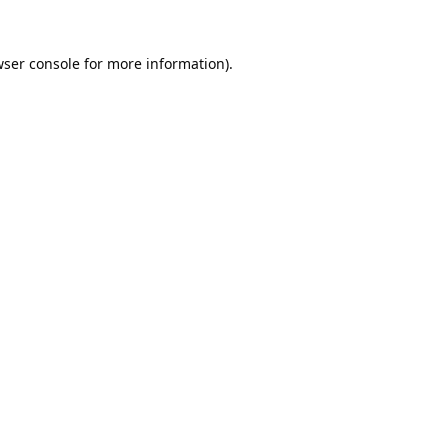
ser console
for more information).