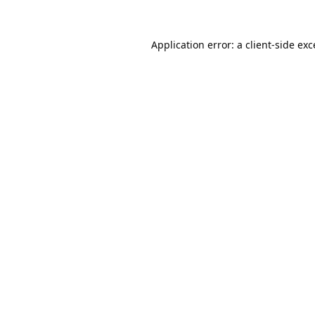
Application error: a
client
-side ex