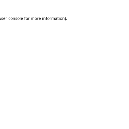
ser console
for more information).