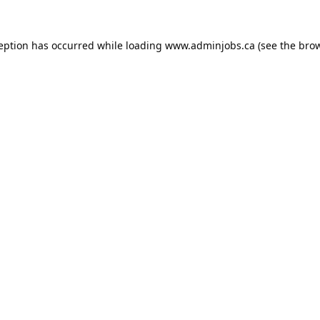
ception has occurred while loading
www.adminjobs.ca
(see the
brow