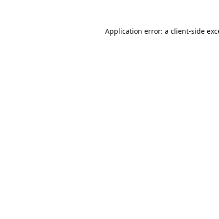
Application error: a
client
-side ex