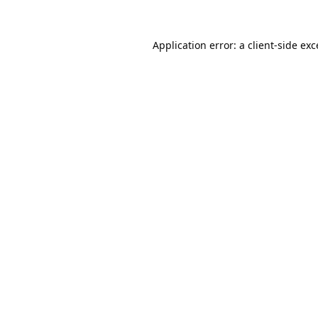
Application error: a
client
-side ex