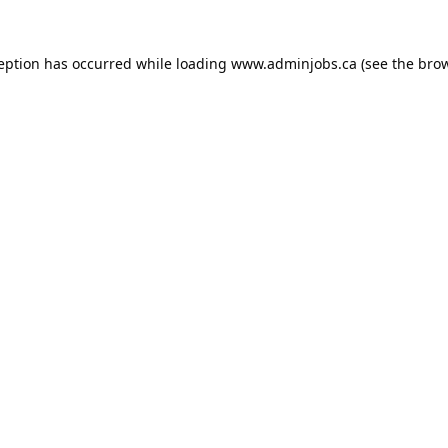
ception has occurred while loading
www.adminjobs.ca
(see the
brow