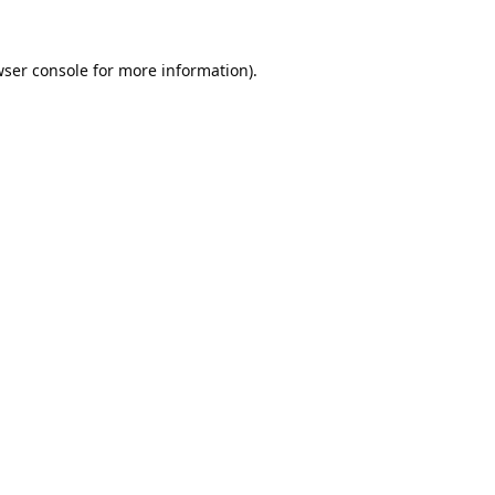
ser console
for more information).