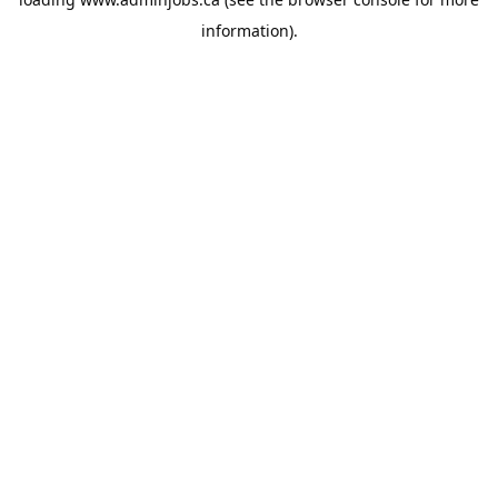
information).