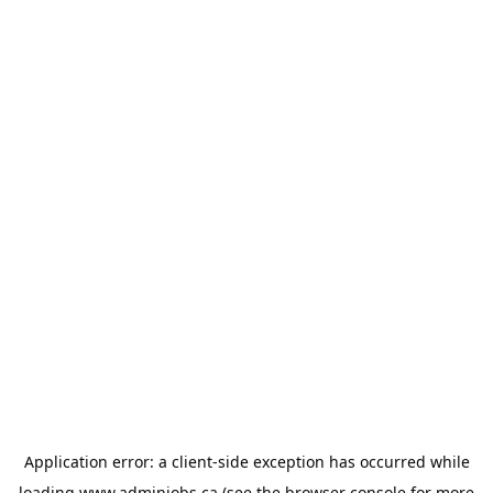
Application error: a
client
-side exception has occurred while
loading
www.adminjobs.ca
(see the
browser console
for more