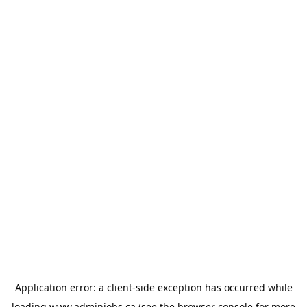
Application error: a
client
-side exception has occurred while
loading
www.adminjobs.ca
(see the
browser console
for more