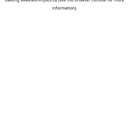
information).