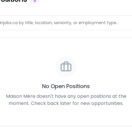
0
No Open Positions
Maison Mère doesn't have any open positions at the
moment. Check back later for new opportunities.