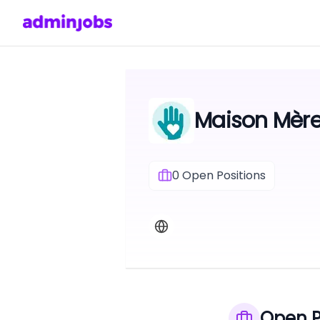
Maison Mèr
0
Open Positions
Open P