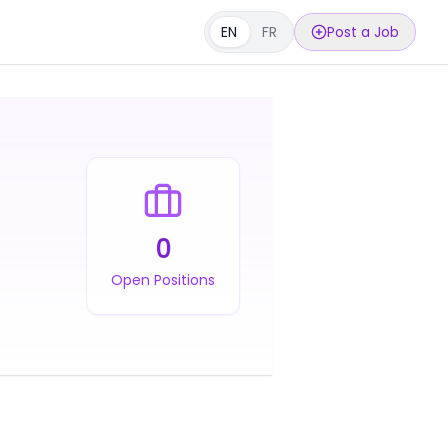
EN
FR
Post a Job
0
Open Positions