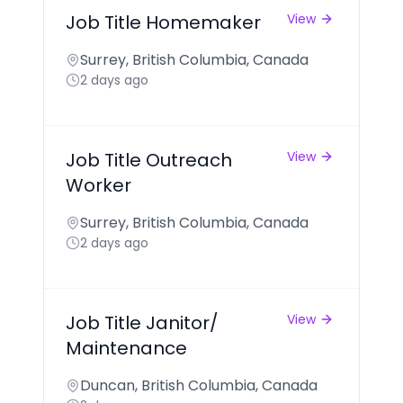
Job Title Homemaker
View
Surrey, British Columbia, Canada
2 days ago
Job Title Outreach
View
Worker
Surrey, British Columbia, Canada
2 days ago
Job Title Janitor/
View
Maintenance
Duncan, British Columbia, Canada