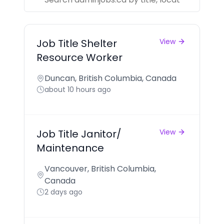
Job Title Shelter
View
Resource Worker
Duncan, British Columbia, Canada
about 10 hours ago
Job Title Janitor/
View
Maintenance
Vancouver, British Columbia,
Canada
2 days ago