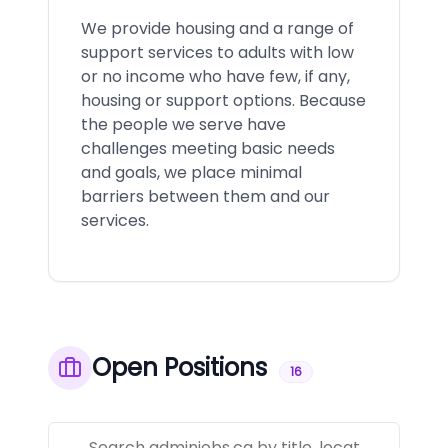
We provide housing and a range of
support services to adults with low
or no income who have few, if any,
housing or support options. Because
the people we serve have
challenges meeting basic needs
and goals, we place minimal
barriers between them and our
services.
Open Positions
16