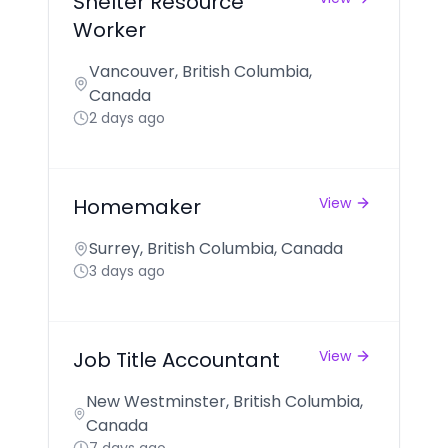
Shelter Resource
Worker
Vancouver, British Columbia,
Canada
2 days ago
Homemaker
View
Surrey, British Columbia, Canada
3 days ago
Job Title Accountant
View
New Westminster, British Columbia,
Canada