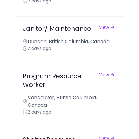
2 days ago
Janitor/ Maintenance
View
Duncan, British Columbia, Canada
2 days ago
Program Resource
View
Worker
Vancouver, British Columbia,
Canada
2 days ago
View