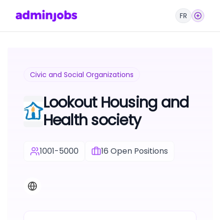
FR
Civic and Social Organizations
Lookout Housing and
Health society
1001-5000
16
Open Positions