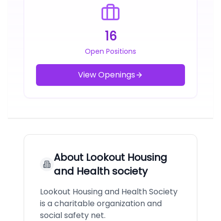
16
Open Positions
View Openings
About
Lookout Housing
and Health society
Lookout Housing and Health Society
is a charitable organization and
social safety net.