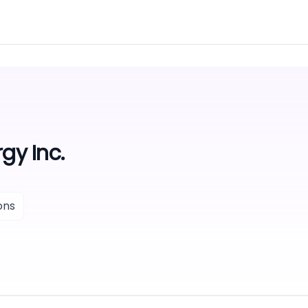
gy Inc.
ons