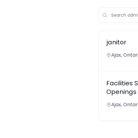
janitor
Ajax, Onta
Facilitie
Openings -
Ajax, Onta