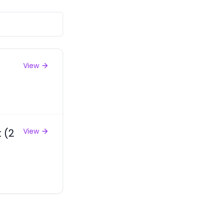
View
 (2
View