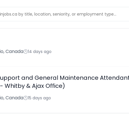
rio, Canada
14 days ago
s Support and General Maintenance Attendant
 Whitby & Ajax Office)
rio, Canada
15 days ago