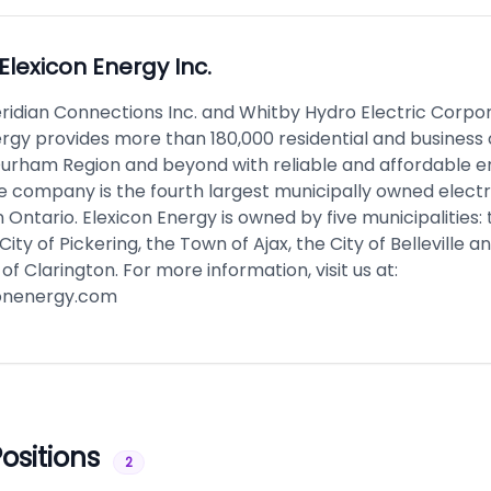
Elexicon Energy Inc.
ridian Connections Inc. and Whitby Hydro Electric Corpor
ergy provides more than 180,000 residential and busines
 Durham Region and beyond with reliable and affordable 
e company is the fourth largest municipally owned electr
in Ontario. Elexicon Energy is owned by five municipalities:
City of Pickering, the Town of Ajax, the City of Belleville a
 of Clarington. For more information, visit us at:
onenergy.com
ositions
2