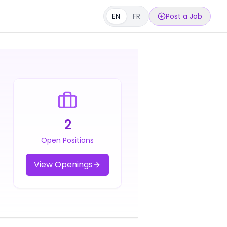
EN
FR
Post a Job
2
Open Positions
View Openings