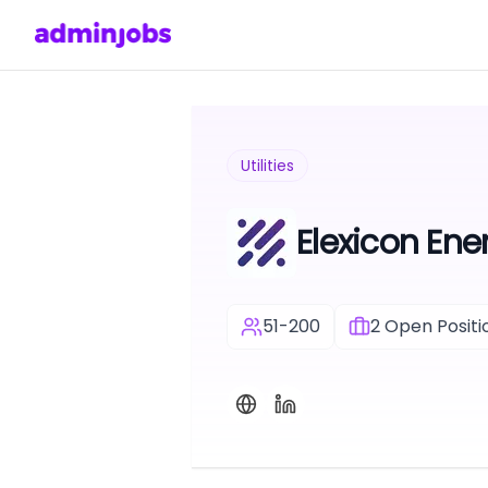
Utilities
Elexicon Ener
51-200
2
Open Positi