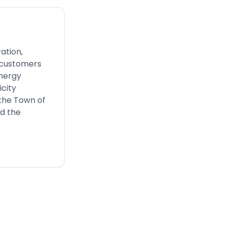
ation,
s customers
energy
icity
 the Town of
nd the