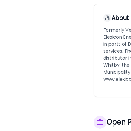
About
Formerly Ve
Elexicon En
in parts of
services. Th
distributor 
Whitby, the 
Municipality
www.elexic
Open P