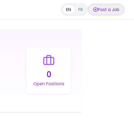
EN
FR
Post a Job
0
Open Positions