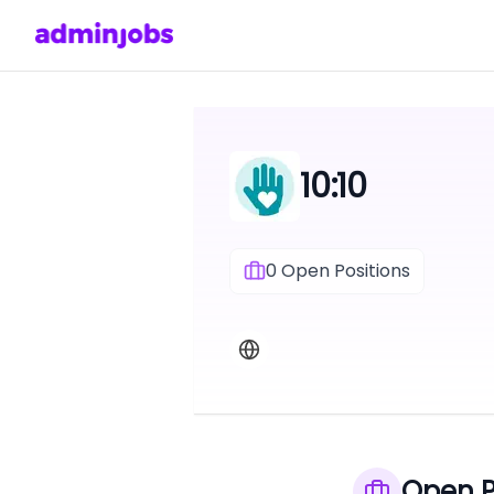
10:10
0
Open Positions
Open P