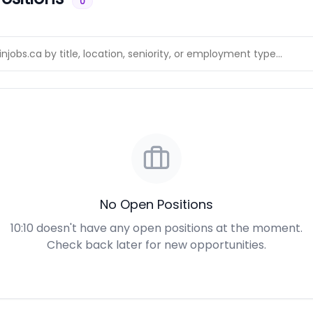
0
No Open Positions
10:10 doesn't have any open positions at the moment.
Check back later for new opportunities.