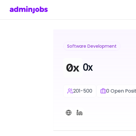
Software Development
0x
201-500
0
Open Posit