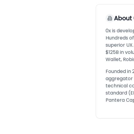
About
0x is develo
Hundreds of 
superior UX.
$125B in vo
Wallet, Rob
Founded in 
aggregator 
technical c
standard (E
Pantera Cap