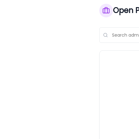
Open P