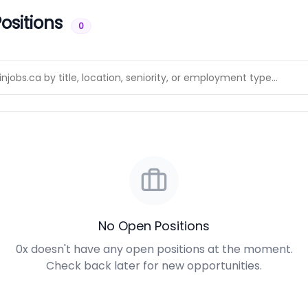
ositions
0
No Open Positions
0x doesn't have any open positions at the moment.
Check back later for new opportunities.