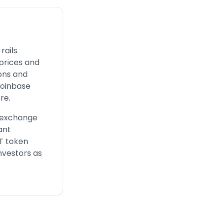
ails.
 prices and
ions and
Coinbase
re.
d exchange
ant
FT token
nvestors as