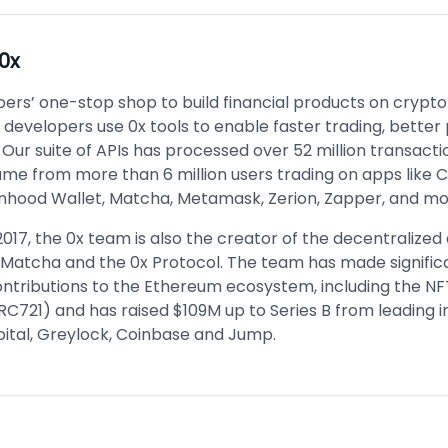
0x
pers’ one-stop shop to build financial products on crypto r
developers use 0x tools to enable faster trading, better
 Our suite of APIs has processed over 52 million transact
lume from more than 6 million users trading on apps like 
inhood Wallet, Matcha, Metamask, Zerion, Zapper, and mo
2017, the 0x team is also the creator of the decentralize
Matcha and the 0x Protocol. The team has made signific
ontributions to the Ethereum ecosystem, including the N
RC721) and has raised $109M up to Series B from leading i
ital, Greylock, Coinbase and Jump.