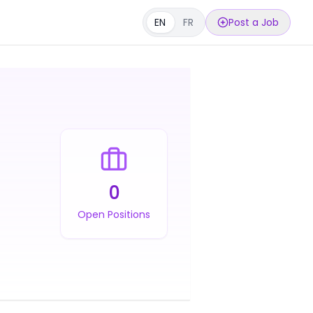
EN
FR
Post a Job
0
Open Positions