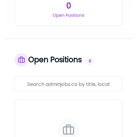
0
Open Positions
Open Positions
0