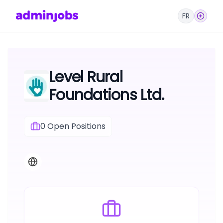
FR
Level Rural
Foundations Ltd.
0
Open Positions