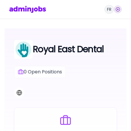
FR
Royal East Dental
0
Open Positions