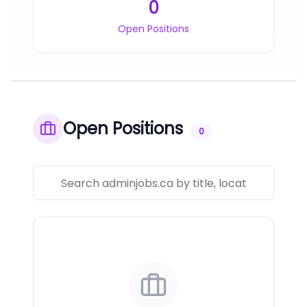
0
Open Positions
Open Positions
0