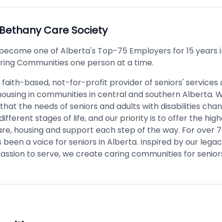
Bethany Care Society
become one of Alberta's Top-75 Employers for 15 years i
ring Communities one person at a time.
 faith-based, not-for-profit provider of seniors' services
housing in communities in central and southern Alberta. 
hat the needs of seniors and adults with disabilities cha
ifferent stages of life, and our priority is to offer the high
care, housing and support each step of the way. For over 7
been a voice for seniors in Alberta. Inspired by our legacy
assion to serve, we create caring communities for senior