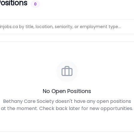
ositions
0
No Open Positions
Bethany Care Society doesn't have any open positions
at the moment. Check back later for new opportunities.