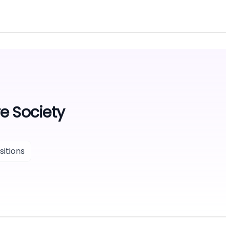
e Society
itions