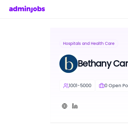
Hospitals and Health Care
Bethany Car
1001-5000
0
Open Pos