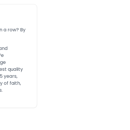
n a row? By
 and
We
nge
est quality
5 years,
 of faith,
s.