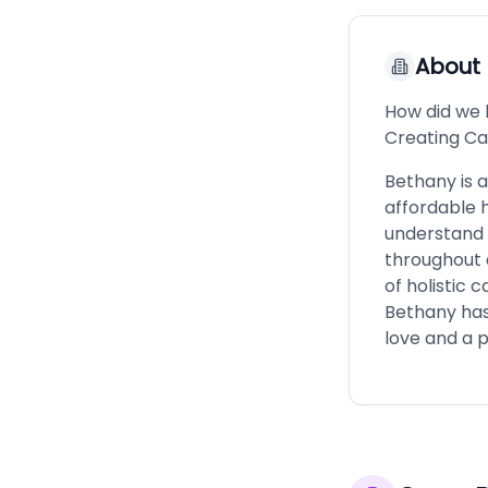
About
How did we 
Creating Ca
Bethany is a
affordable 
understand t
throughout d
of holistic 
Bethany has 
love and a p