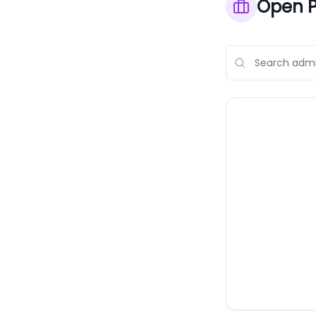
Open P