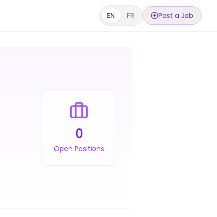
EN
FR
Post a Job
0
Open Positions