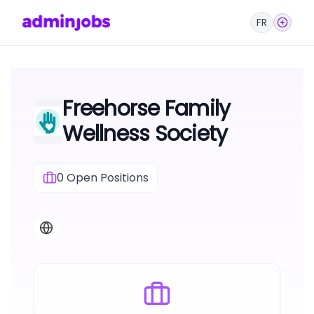
FR
Freehorse Family
Wellness Society
0
Open Positions