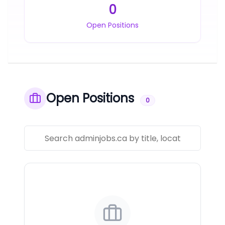
0
Open Positions
Open Positions
0