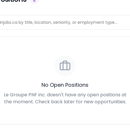
0
No Open Positions
Le Groupe PNF inc. doesn't have any open positions at
the moment. Check back later for new opportunities.