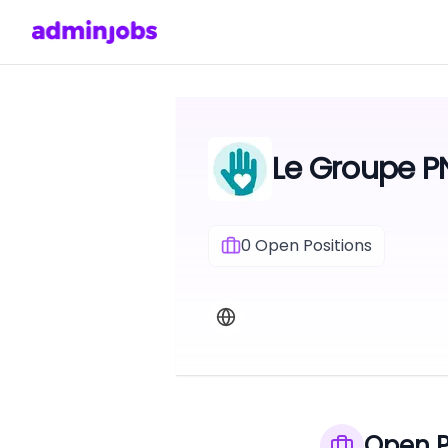
Le Groupe PN
0
Open Positions
Open P