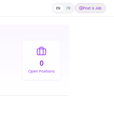
EN
FR
Post a Job
0
Open Positions