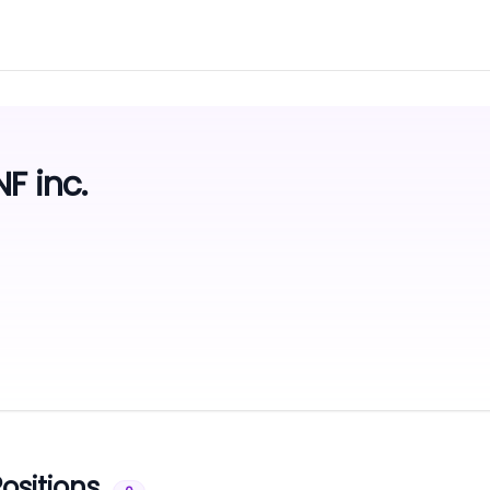
F inc.
ositions