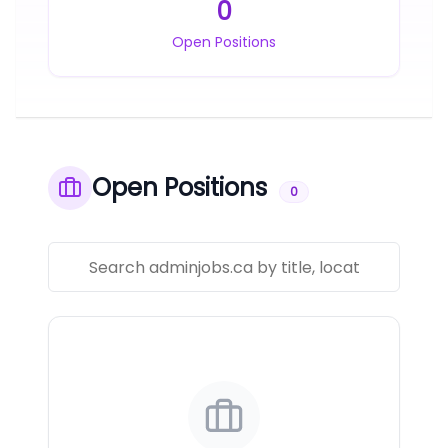
0
Open Positions
Open Positions
0