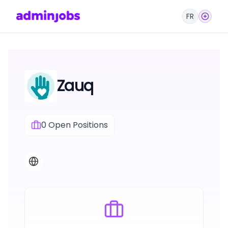
FR
Zauq
0
Open Positions