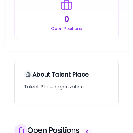
0
Open Positions
About
Talent Place
Talent Place organization
Open Positions
0