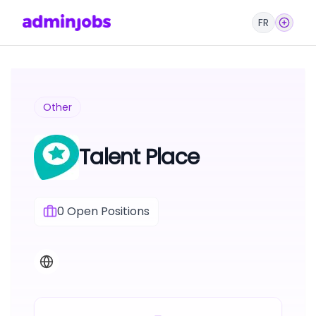
FR
Other
Talent Place
0
Open Positions