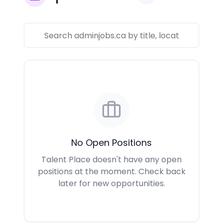
No Open Positions
Talent Place doesn't have any open
positions at the moment. Check back
later for new opportunities.