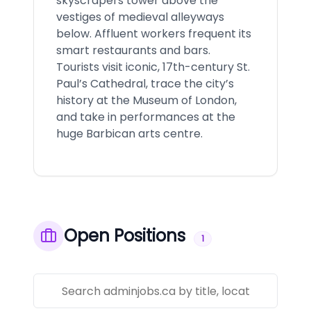
skyscrapers tower above the
vestiges of medieval alleyways
below. Affluent workers frequent its
smart restaurants and bars.
Tourists visit iconic, 17th-century St.
Paul’s Cathedral, trace the city’s
history at the Museum of London,
and take in performances at the
huge Barbican arts centre.
Open Positions
1