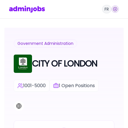
FR
Government Administration
CITY OF LONDON
1001-5000
1
Open Positions