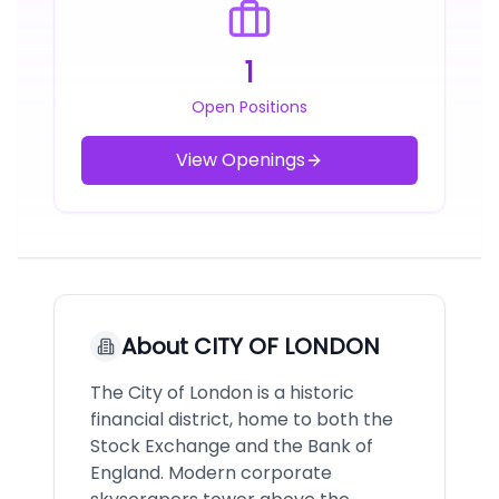
1
Open Positions
View Openings
About
CITY OF LONDON
The City of London is a historic
financial district, home to both the
Stock Exchange and the Bank of
England. Modern corporate