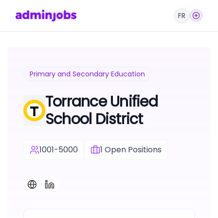
FR
Primary and Secondary Education
Torrance Unified
School District
1001-5000
1
Open Positions