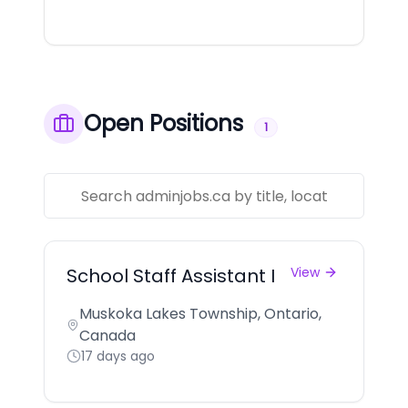
Open Positions
1
School Staff Assistant I
View
Muskoka Lakes Township, Ontario,
Canada
17 days ago