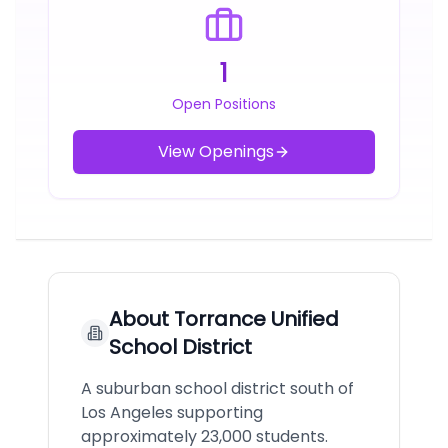
1
Open Positions
View Openings
About
Torrance Unified
School District
A suburban school district south of
Los Angeles supporting
approximately 23,000 students.