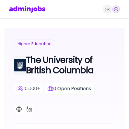
FR
Higher Education
The University of
British Columbia
10,000+
0
Open Positions