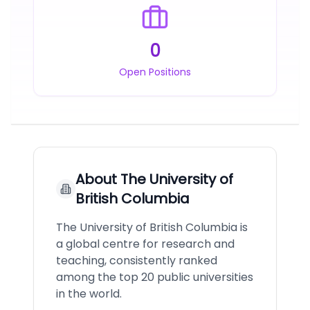
0
Open Positions
About
The University of
British Columbia
The University of British Columbia is
a global centre for research and
teaching, consistently ranked
among the top 20 public universities
in the world.