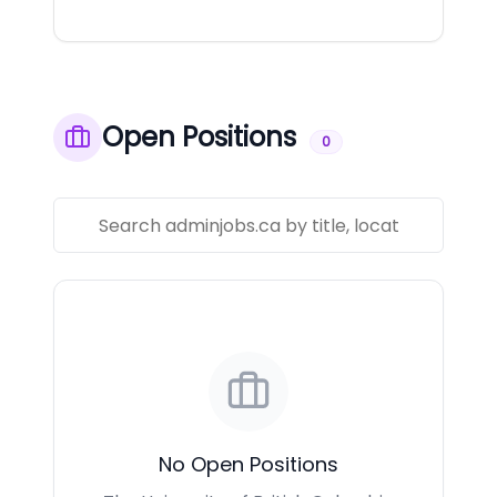
Open Positions
0
No Open Positions